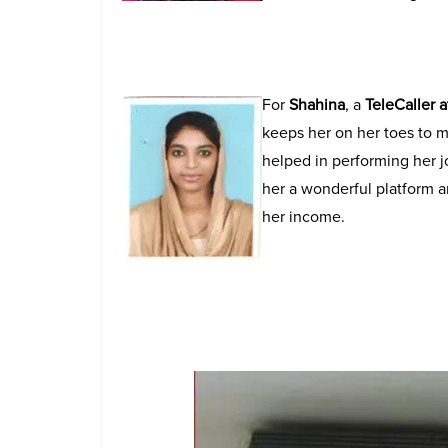
For
Shahina
, a
TeleCaller 
keeps her on her toes to m
helped in performing her j
her a wonderful platform a
her income.