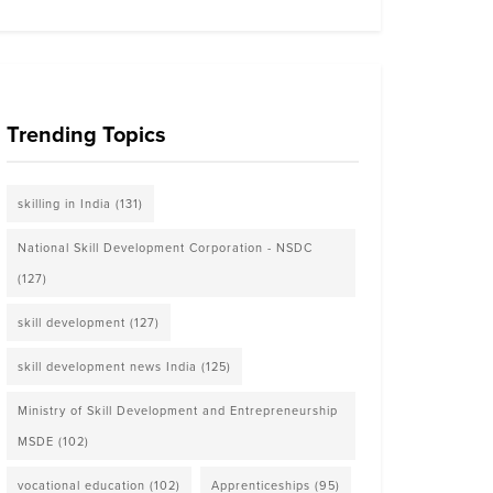
Trending Topics
skilling in India
(131)
National Skill Development Corporation - NSDC
(127)
skill development
(127)
skill development news India
(125)
Ministry of Skill Development and Entrepreneurship
MSDE
(102)
vocational education
(102)
Apprenticeships
(95)