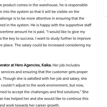
product comes in the warehouse, he is responsible
 into the system so that it will be visible on the
allenge is to be more attentive in ensuring that the
red in the system. He is happy with the supportive staff
overtime amount he is paid. “I would like to give my
s the key to success. I want to study further to improve
ve place. The salary could be increased considering my
rator at Hero Agencies, Kalka.
Her job includes
e services and ensuring that the customer gets proper
s. Though she is satisfied with her job and salary, she
I couldn’t adjust to the work environment, but now,
rned to accept the challenges and find solutions.” She
Can has helped her and she would like to continue this
 and work towards her career growth.