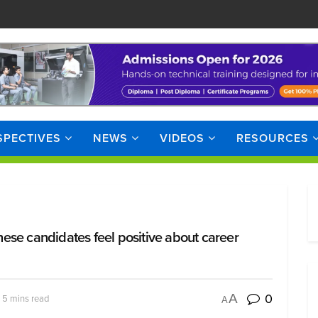
SPECTIVES
NEWS
VIDEOS
RESOURCES
these candidates feel positive about career
0
A
 5 mins read
A