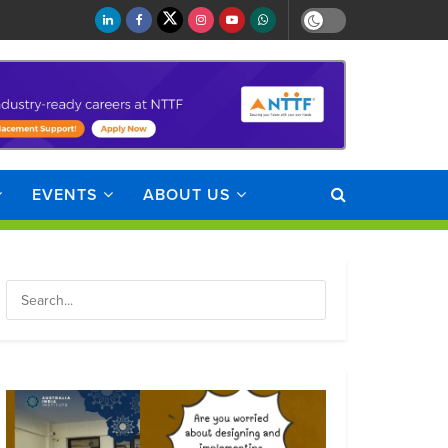
EVENTS
ABOUT US