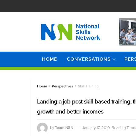
HOME
CONVERSATIONS
PER
Home
Perspectives
Skill Training
Landing a job post skill-based training, 
growth and better incomes
by
Team NSN
January 17, 2019
Reading Time: