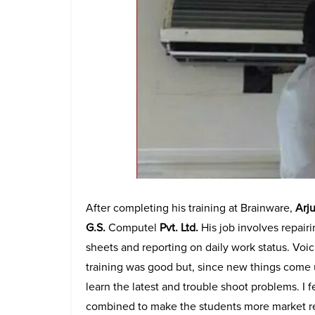
After completing his training at Brainware,
Arju
G.S.
Computel
Pvt. Ltd.
His job involves repair
sheets and reporting on daily work status. Voi
training was good but, since new things come u
learn the latest and trouble shoot problems. I fe
combined to make the students more market re