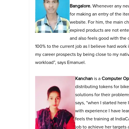
Bangalore.
Whenever any new 
for making an entry of the item
website. For him, the main ch
expired products are not ente
and also feels good with the 
100% to the current job as I believe hard work i
my career prospects by being close to my nati
workload”, says Emanuel.
Kanchan
is a
Computer Ope
distributing tokens for bik
solutions for their problem
says, “when I started here 
with experience I have lea
feels the training at India
job to achieve her targets