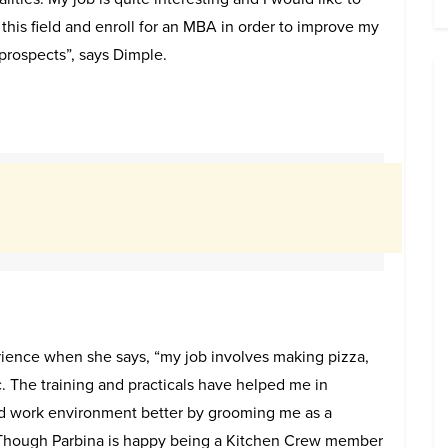
this field and enroll for an MBA in order to improve my
rospects”, says Dimple.
ience when she says, “my job involves making pizza,
. The training and practicals have helped me in
d work environment better by grooming me as a
 Though Parbina is happy being a Kitchen Crew member