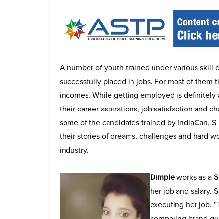
A number of youth trained under various skil
successfully placed in jobs. For most of them t
incomes. While getting employed is definitely 
their career aspirations, job satisfaction and 
some of the candidates trained by IndiaCan, S
their stories of dreams, challenges and hard wor
industry.
Dimple
works as a
S
her job and salary. 
executing her job. 
comparing brand qual