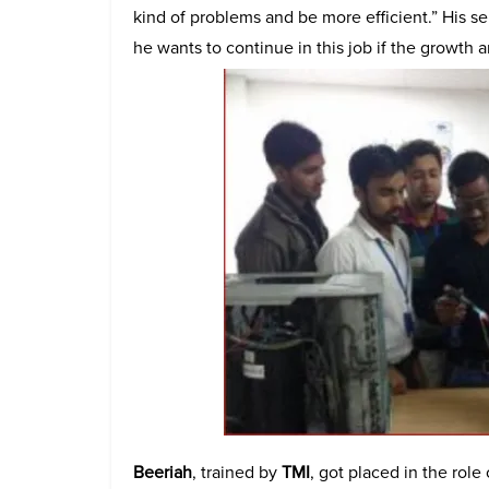
kind of problems and be more efficient.” His se
he wants to continue in this job if the growth 
Beeriah
, trained by
TMI
, got placed in the role