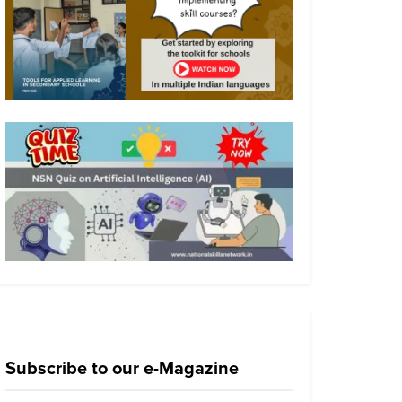
Subscribe to our e-Magazine