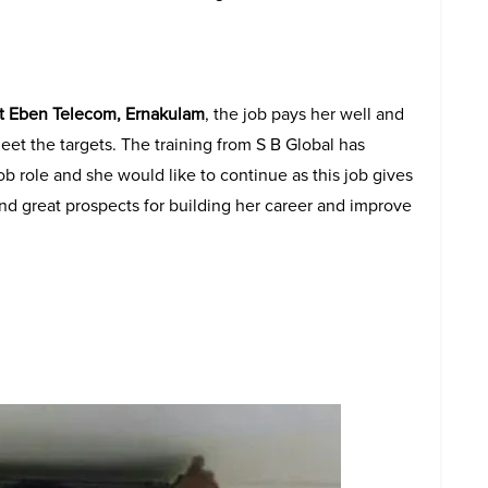
at Eben Telecom, Ernakulam
, the job pays her well and
eet the targets. The training from S B Global has
ob role and she would like to continue as this job gives
nd great prospects for building her career and improve