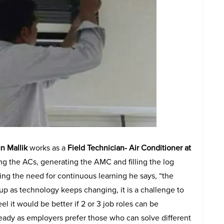
n Mallik
works as a
Field Technician- Air Conditioner at
ing the ACs, generating the AMC and filling the log
cing the need for continuous learning he says, “the
p as technology keeps changing, it is a challenge to
el it would be better if 2 or 3 job roles can be
ady as employers prefer those who can solve different