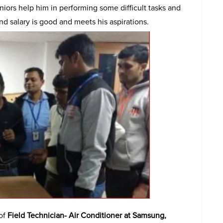
niors help him in performing some difficult tasks and
and salary is good and meets his aspirations.
 of
Field Technician- Air Conditioner at Samsung,