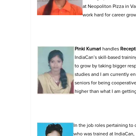
at Neopoliton Pizza in Va
work hard for career gro
Pinki Kumari
handles
Recepti
IndiaCan’s skill-based traini
to grow by taking bigger resp
studies and I am currently e
seniors for being cooperative
higher than what I am gettin
In the job roles pertaining to
who was trained at IndiaCan