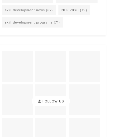
skill development news
(82)
NEP 2020
(79)
skill development programs
(71)
FOLLOW US