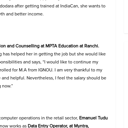
dodara after getting trained at IndiaCan, she wants to
wth and better income.
on and Counselling at MPTA Education at Ranchi.
ng has helped her in getting the job but she would like
onsibilities and says, “I would like to continue my
nrolled for M.A from IGNOU. I am very thankful to my
 and helpful. Nevertheless, I feel the salary should be
g now.”
 computer operations in the retail sector,
Emanuel Tudu
, now works as
Data Entry Operator, at Myntra,