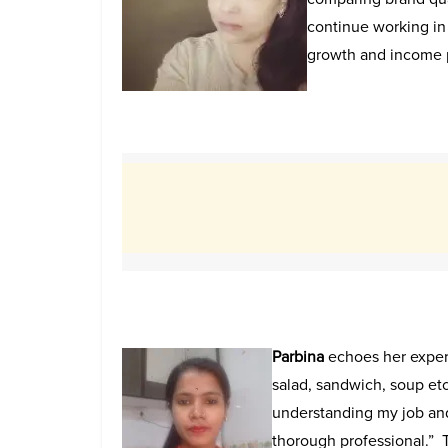
continue working in 
growth and income p
Parbina
echoes her exper
salad, sandwich, soup etc
understanding my job an
thorough professional.”