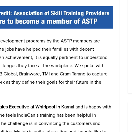
l development programs by the ASTP members are
he jobs have helped their families with decent
an achievement, it is equally pertinent to understand
challenges they face at the workplace. We spoke with
 B Global, Brainware, TMI and Gram Tarang to capture
k as they define their goals for their future in the
ales Executive at Whirlpool in Karnal
and is happy with
She feels IndiaCan’s training has been helpful in
“The challenge is in convincing the customers and
ities. My job is quite interesting and I would like to