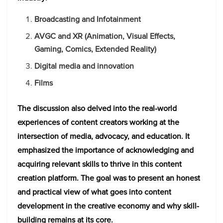
Broadcasting and Infotainment
AVGC and XR (Animation, Visual Effects,
Gaming, Comics, Extended Reality)
Digital media and innovation
Films
The discussion also delved into the real-world
experiences of content creators working at the
intersection of media, advocacy, and education. It
emphasized the importance of acknowledging and
acquiring relevant skills to thrive in this content
creation platform. The goal was to present an honest
and practical view of what goes into content
development in the creative economy and why skill-
building remains at its core.