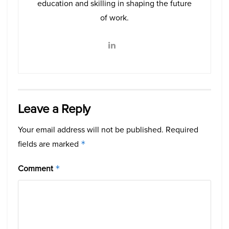
education and skilling in shaping the future
of work.
Leave a Reply
Your email address will not be published.
Required
fields are marked
*
Comment
*