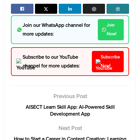
Join our WhatsApp channel for
Join
more updates:
Now!
Subscribe to our YouTube
Subscribe
channel for more updates:
Now!
Previous Post
AISECT Learn Skill App: AI-Powered Skill
Development App
Next Post
How to Start a Career in Content Creation: Learning