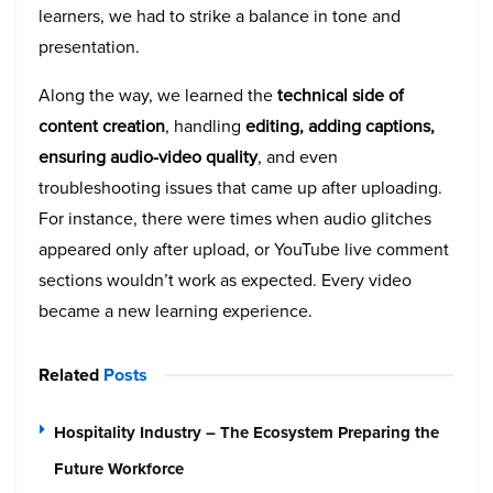
learners, we had to strike a balance in tone and
presentation.
Along the way, we learned the
technical side of
content creation
, handling
editing, adding captions,
ensuring audio-video quality
, and even
troubleshooting issues that came up after uploading.
For instance, there were times when audio glitches
appeared only after upload, or YouTube live comment
sections wouldn’t work as expected. Every video
became a new learning experience.
Related
Posts
Hospitality Industry – The Ecosystem Preparing the
Future Workforce