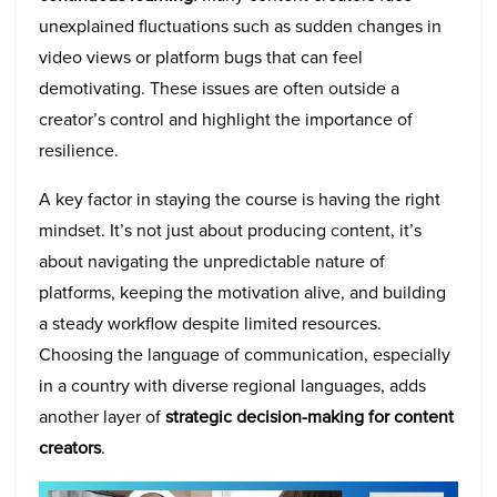
unexplained fluctuations such as sudden changes in
video views or platform bugs that can feel
demotivating. These issues are often outside a
creator’s control and highlight the importance of
resilience.
A key factor in staying the course is having the right
mindset. It’s not just about producing content, it’s
about navigating the unpredictable nature of
platforms, keeping the motivation alive, and building
a steady workflow despite limited resources.
Choosing the language of communication, especially
in a country with diverse regional languages, adds
another layer of
strategic decision-making for content
creators
.