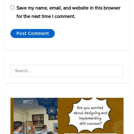
Save my name, email, and website in this browser
for the next time I comment.