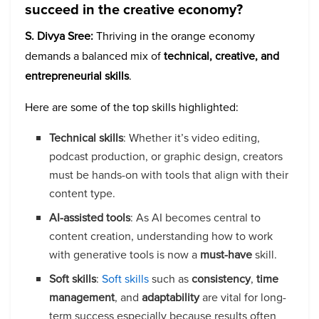
succeed in the creative economy?
S. Divya Sree:
Thriving in the orange economy
demands a balanced mix of
technical, creative, and
entrepreneurial skills
.
Here are some of the top skills highlighted:
Technical skills
: Whether it’s video editing,
podcast production, or graphic design, creators
must be hands-on with tools that align with their
content type.
AI-assisted tools
: As AI becomes central to
content creation, understanding how to work
with generative tools is now a
must-have
skill.
Soft skills
:
Soft skills
such as
consistency
,
time
management
, and
adaptability
are vital for long-
term success especially because results often