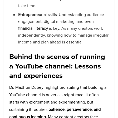
take time.
Entrepreneurial skills
: Understanding audience
engagement, digital marketing, and even
financial literacy
is key. As many creators work
independently, knowing how to manage irregular
income and plan ahead is essential.
Behind the scenes of running
a YouTube channel: Lessons
and experiences
Dr. Madhuri Dubey highlighted stating that building a
YouTube channel is never a straight road. It often
starts with excitement and experimenting, but
sustaining it requires
patience, perseverance, and
continuous learning.
Many content creators face