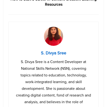
Resources
S. Divya Sree
S. Divya Sree is a Content Developer at
National Skills Network (NSN), covering
topics related to education, technology,
work-integrated learning, and skill
development. She is passionate about
creating digital content, fond of research and
analysis, and believes in the role of