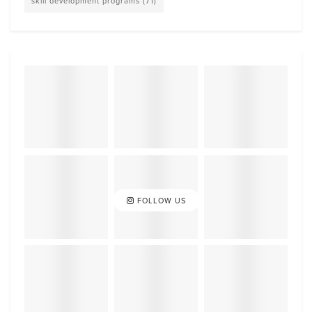
skill development programs
(71)
FOLLOW US