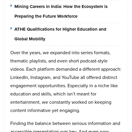
Mining Careers in India: How the Ecosystem is
Preparing the Future Workforce
ATHE Qualifications for Higher Education and
Global Mobility
Over the years, we expanded into series formats,
thematic playlists, and even short podcast-style
videos. Each platform demanded a different approach:
LinkedIn, Instagram, and YouTube all offered distinct
engagement opportunities. Especially in a niche like
education and skills, which isn’t meant for
entertainment, we constantly worked on keeping
content informative yet engaging.
Finding the balance between serious information and
accessible presentation was key. And even now,