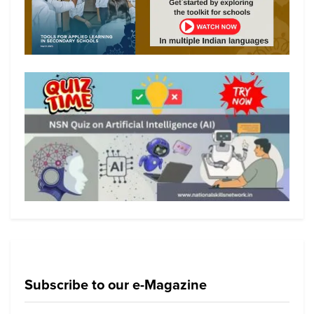
Subscribe to our e-Magazine