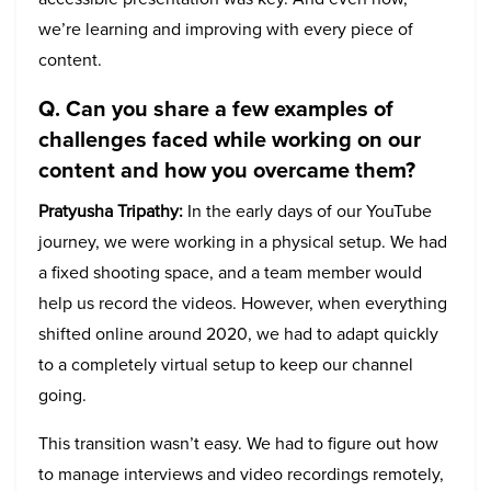
we’re learning and improving with every piece of
content.
Q. Can you share a few examples of
challenges faced while working on our
content and how you overcame them?
Pratyusha Tripathy:
In the early days of our YouTube
journey, we were working in a physical setup. We had
a fixed shooting space, and a team member would
help us record the videos. However, when everything
shifted online around 2020, we had to adapt quickly
to a completely virtual setup to keep our channel
going.
This transition wasn’t easy. We had to figure out how
to manage interviews and video recordings remotely,