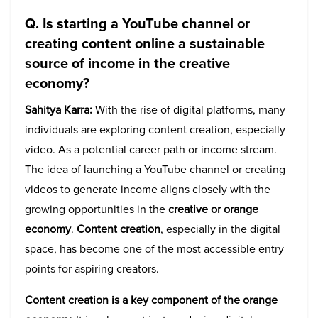
Q. Is starting a YouTube channel or
creating content online a sustainable
source of income in the creative
economy?
Sahitya Karra:
With the rise of digital platforms, many
individuals are exploring content creation, especially
video. As a potential career path or income stream.
The idea of launching a YouTube channel or creating
videos to generate income aligns closely with the
growing opportunities in the
creative or orange
economy
.
Content creation
, especially in the digital
space, has become one of the most accessible entry
points for aspiring creators.
Content creation is a key component of the orange