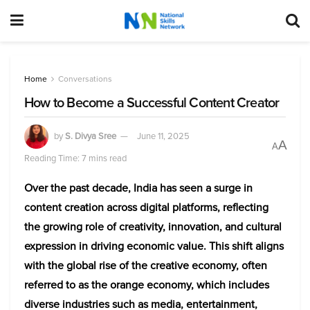
Home
Conversations
How to Become a Successful Content Creator
by
S. Divya Sree
June 11, 2025
A
A
Reading Time: 7 mins read
Over the past decade, India has seen a surge in
content creation across digital platforms, reflecting
the growing role of creativity, innovation, and cultural
expression in driving economic value. This shift aligns
with the global rise of the creative economy, often
referred to as the orange economy, which includes
diverse industries such as media, entertainment,