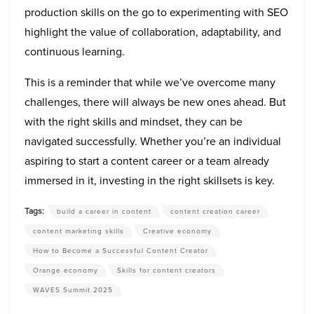
production skills on the go to experimenting with SEO
highlight the value of collaboration, adaptability, and
continuous learning.
This is a reminder that while we’ve overcome many
challenges, there will always be new ones ahead. But
with the right skills and mindset, they can be
navigated successfully. Whether you’re an individual
aspiring to start a content career or a team already
immersed in it, investing in the right skillsets is key.
Tags:
build a career in content
content creation career
content marketing skills
Creative economy
How to Become a Successful Content Creator
Orange economy
Skills for content creators
WAVES Summit 2025