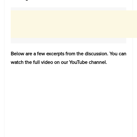
Below are a few excerpts from the discussion. You can
watch the full video on our YouTube channel.