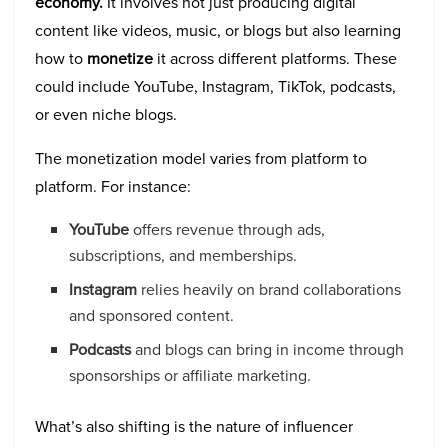
economy.
It involves not just producing digital
content like videos, music, or blogs but also learning
how to
monetize
it across different platforms. These
could include YouTube, Instagram, TikTok, podcasts,
or even niche blogs.
The monetization model varies from platform to
platform. For instance:
YouTube
offers revenue through ads,
subscriptions, and memberships.
Instagram
relies heavily on brand collaborations
and sponsored content.
Podcasts
and blogs can bring in income through
sponsorships or affiliate marketing.
What’s also shifting is the nature of influencer