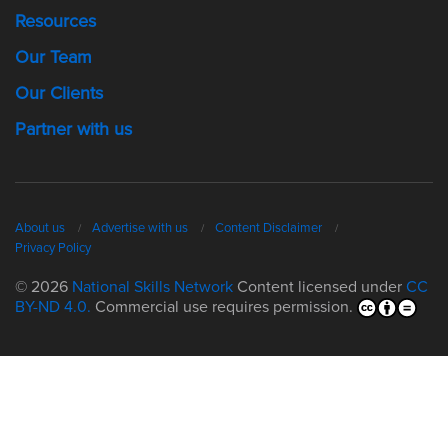
Resources
Our Team
Our Clients
Partner with us
About us
Advertise with us
Content Disclaimer
Privacy Policy
© 2026
National Skills Network
Content licensed under
CC
BY-ND 4.0.
Commercial use requires permission.