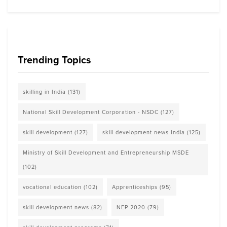
Trending Topics
skilling in India
(131)
National Skill Development Corporation - NSDC
(127)
skill development
(127)
skill development news India
(125)
Ministry of Skill Development and Entrepreneurship MSDE
(102)
vocational education
(102)
Apprenticeships
(95)
skill development news
(82)
NEP 2020
(79)