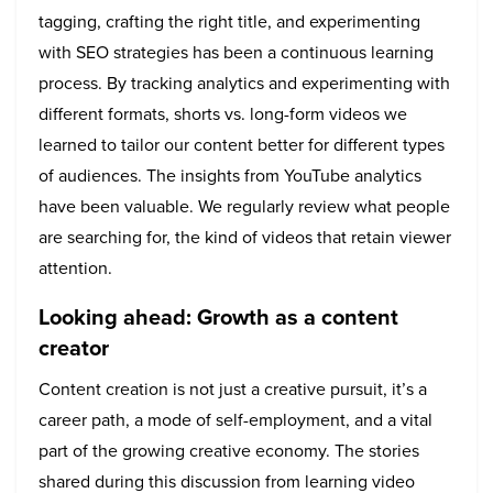
tagging, crafting the right title, and experimenting
with SEO strategies has been a continuous learning
process. By tracking analytics and experimenting with
different formats, shorts vs. long-form videos we
learned to tailor our content better for different types
of audiences. The insights from YouTube analytics
have been valuable. We regularly review what people
are searching for, the kind of videos that retain viewer
attention.
Looking ahead: Growth as a content
creator
Content creation is not just a creative pursuit, it’s a
career path, a mode of self-employment, and a vital
part of the growing creative economy. The stories
shared during this discussion from learning video