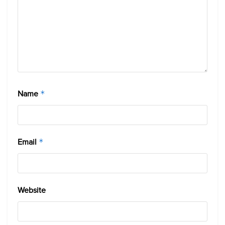
Name
*
Email
*
Website