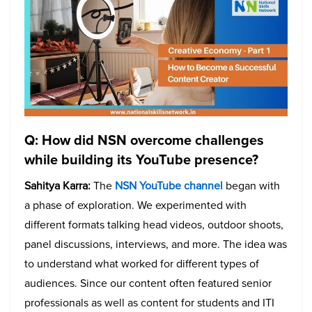
Q: How did NSN overcome challenges
while building its YouTube presence?
Sahitya Karra:
The
NSN YouTube channel
began with
a phase of exploration. We experimented with
different formats talking head videos, outdoor shoots,
panel discussions, interviews, and more. The idea was
to understand what worked for different types of
audiences. Since our content often featured senior
professionals as well as content for students and ITI