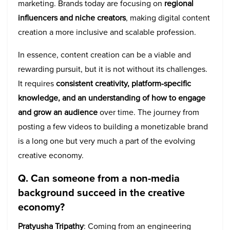
marketing. Brands today are focusing on
regional
influencers and niche creators
, making digital content
creation a more inclusive and scalable profession.
In essence, content creation can be a viable and
rewarding pursuit, but it is not without its challenges.
It requires
consistent creativity, platform-specific
knowledge, and an understanding of how to engage
and grow an audience
over time. The journey from
posting a few videos to building a monetizable brand
is a long one but very much a part of the evolving
creative economy.
Q. Can someone from a non-media
background succeed in the creative
economy?
Pratyusha Tripathy
: Coming from an engineering