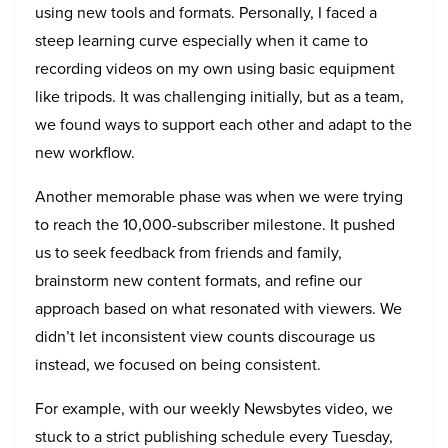
using new tools and formats. Personally, I faced a
steep learning curve especially when it came to
recording videos on my own using basic equipment
like tripods. It was challenging initially, but as a team,
we found ways to support each other and adapt to the
new workflow.
Another memorable phase was when we were trying
to reach the 10,000-subscriber milestone. It pushed
us to seek feedback from friends and family,
brainstorm new content formats, and refine our
approach based on what resonated with viewers. We
didn’t let inconsistent view counts discourage us
instead, we focused on being consistent.
For example, with our weekly Newsbytes video, we
stuck to a strict publishing schedule every Tuesday,