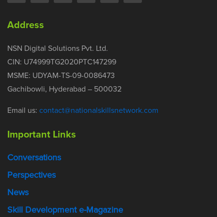
Address
NSN Digital Solutions Pvt. Ltd.
CIN: U74999TG2020PTC147299
MSME: UDYAM-TS-09-0086473
Gachibowli, Hyderabad – 500032
Email us:
contact@nationalskillsnetwork.com
Important Links
Conversations
Perspectives
News
Skill Development e-Magazine