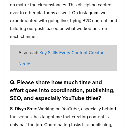
no matter the circumstances. This discipline carried
over to other platforms as well. On Instagram, we
experimented with going live, trying B2C content, and
tailoring our posts based on what worked best on
each channel.
Also read:
Key Skills Every Content Creator
Needs
Q. Please share how much time and
effort goes into coordination, publishing,
SEO, and especially YouTube titles?
S. Divya Sree:
Working on YouTube, especially behind
the scenes, has taught me that creating content is
only half the job. Coordinating tasks like publishing,