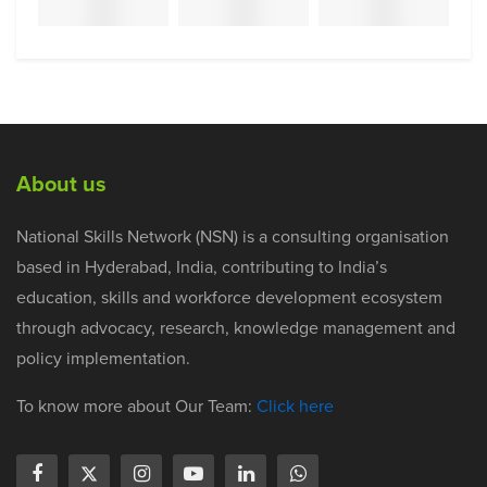
About us
National Skills Network (NSN) is a consulting organisation
based in Hyderabad, India, contributing to India’s
education, skills and workforce development ecosystem
through advocacy, research, knowledge management and
policy implementation.
To know more about Our Team:
Click here