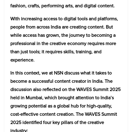
fashion, crafts, performing arts, and digital content.
With increasing access to digital tools and platforms,
people from across India are creating content. But
while access has grown, the journey to becoming a
professional in the creative economy requires more
than just tools; it requires skills, training, and
experience.
In this context, we at NSN discuss what it takes to
become a successful content creator in India. The
discussion also reflected on the WAVES Summit 2025
held in Mumbai, which brought attention to India’s
growing potential as a global hub for high-quality,
cost-effective content creation. The WAVES Summit
2025 identified four key pillars of the creative
industry: