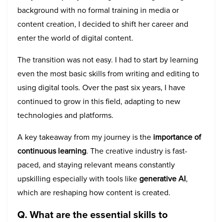
background with no formal training in media or
content creation, I decided to shift her career and
enter the world of digital content.
The transition was not easy. I had to start by learning
even the most basic skills from writing and editing to
using digital tools. Over the past six years, I have
continued to grow in this field, adapting to new
technologies and platforms.
A key takeaway from my journey is the
importance of
continuous learning
. The creative industry is fast-
paced, and staying relevant means constantly
upskilling especially with tools like
generative AI
,
which are reshaping how content is created.
Q. What are the essential skills to