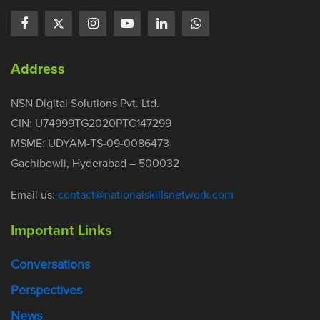
Address
NSN Digital Solutions Pvt. Ltd.
CIN: U74999TG2020PTC147299
MSME: UDYAM-TS-09-0086473
Gachibowli, Hyderabad – 500032
Email us:
contact@nationalskillsnetwork.com
Important Links
Conversations
Perspectives
News