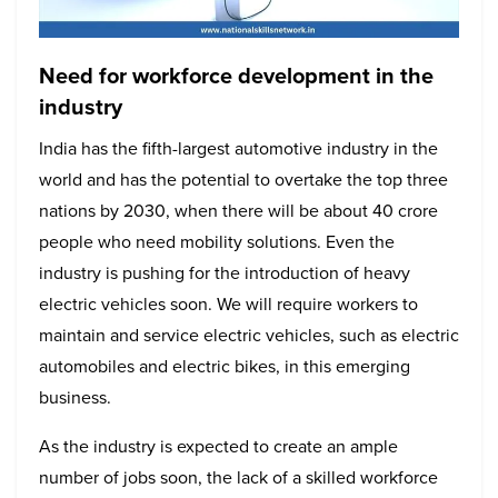
Need for workforce development in the
industry
India has the fifth-largest automotive industry in the
world and has the potential to overtake the top three
nations by 2030, when there will be about 40 crore
people who need mobility solutions. Even the
industry is pushing for the introduction of heavy
electric vehicles soon. We will require workers to
maintain and service electric vehicles, such as electric
automobiles and electric bikes, in this emerging
business.
As the industry is expected to create an ample
number of jobs soon, the lack of a skilled workforce