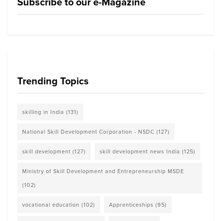
Subscribe to our e-Magazine
Trending Topics
skilling in India
(131)
National Skill Development Corporation - NSDC
(127)
skill development
(127)
skill development news India
(125)
Ministry of Skill Development and Entrepreneurship MSDE
(102)
vocational education
(102)
Apprenticeships
(95)