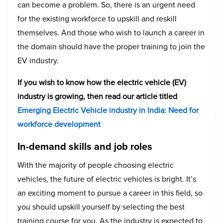
can become a problem. So, there is an urgent need
for the existing workforce to upskill and reskill
themselves. And those who wish to launch a career in
the domain should have the proper training to join the
EV industry.
If you wish to know how the electric vehicle (EV)
industry is growing, then read our article titled
Emerging Electric Vehicle industry in India: Need for
workforce development
In-demand skills and job roles
With the majority of people choosing electric
vehicles, the future of electric vehicles is bright. It’s
an exciting moment to pursue a career in this field, so
you should upskill yourself by selecting the best
training course for you. As the industry is expected to