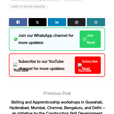
skills in the EV industry
Join our WhatsApp channel for
Join
more updates:
Now!
Subscribe to our YouTube
Subscribe
channel for more updates:
Now!
Previous Post
Skilling and Apprenticeship workshops in Guwahati,
Hyderabad, Mumbai, Chennai, Bengaluru, and Delhi –
an initiative by the Construction Skill Development