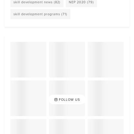
skill development news
(82)
NEP 2020
(79)
skill development programs
(71)
FOLLOW US