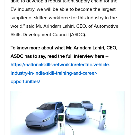
able to develop a robust talent supply chain for the
EV industry, we will be able to become the largest
supplier of skilled workforce for this industry in the
world,” said Mr. Arindam Lahiri, CEO, of Automotive
Skills Development Council (ASDC).
To know more about what Mr. Arindam Lahiri, CEO,
ASDC has to say, read the full interview here –
https://nationalskillsnetwork.in/electric-vehicle-
industry-in-india-skill-training-and-career-
opportunities/