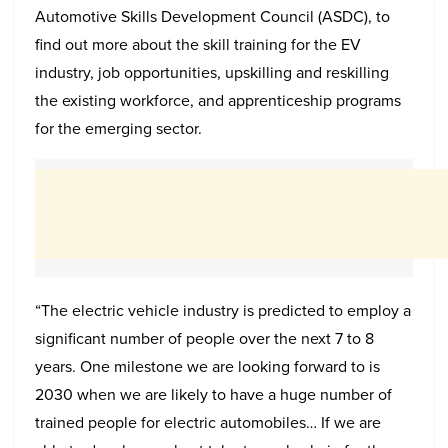
Automotive Skills Development Council (ASDC), to
find out more about the skill training for the EV
industry, job opportunities, upskilling and reskilling
the existing workforce, and apprenticeship programs
for the emerging sector.
“The electric vehicle industry is predicted to employ a
significant number of people over the next 7 to 8
years. One milestone we are looking forward to is
2030 when we are likely to have a huge number of
trained people for electric automobiles… If we are