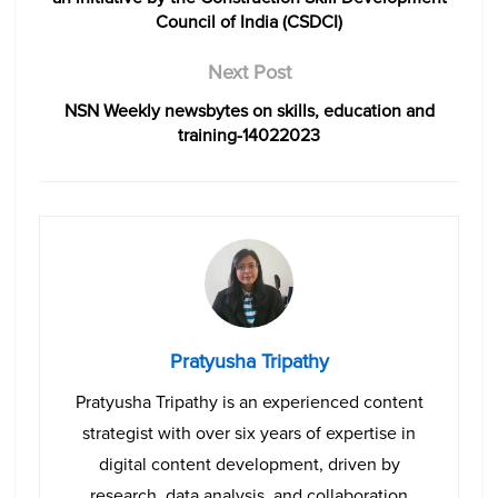
Council of India (CSDCI)
Next Post
NSN Weekly newsbytes on skills, education and
training-14022023
Pratyusha Tripathy
Pratyusha Tripathy is an experienced content
strategist with over six years of expertise in
digital content development, driven by
research, data analysis, and collaboration