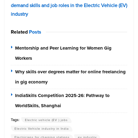
demand skills and job roles in the Electric Vehicle (EV)
industry
Related
Posts
Mentorship and Peer Learning for Women Gig
Workers
Why skills over degrees matter for online freelancing
in gig economy
IndiaSkills Competition 2025-26: Pathway to
WorldSkills, Shanghai
Tags:
Electric vehicle (EV ) jobs
Electric Vehicle industry in India
Electricians for charging stations
ev industry