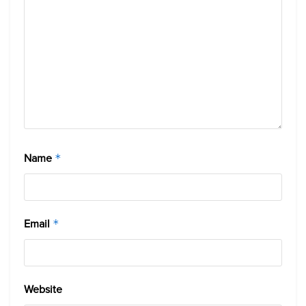
Name
*
Email
*
Website