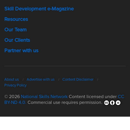
Skill Development e-Magazine
Resources
Our Team
Our Clients
Partner with us
About us
Advertise with us
Content Disclaimer
Privacy Policy
© 2026
National Skills Network
Content licensed under
CC
BY-ND 4.0.
Commercial use requires permission.