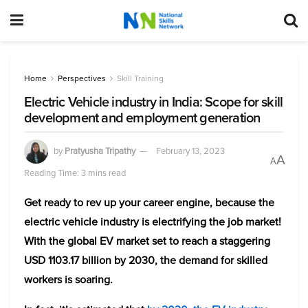
Home
Perspectives
Skill Training
Electric Vehicle industry in India: Scope for skill
development and employment generation
by
Pratyusha Tripathy
February 13, 2023
A
A
Reading Time: 3 mins read
Get ready to rev up your career engine, because the
electric vehicle industry is electrifying the job market!
With the global EV market set to reach a staggering
USD 1103.17 billion by 2030, the demand for skilled
workers is soaring.