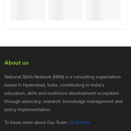
About us
National Skills Network (NSN) is a consulting organisation
based in Hyderabad, India, contributing to India’s
education, skills and workforce development ecosystem
through advocacy, research, knowledge management and
policy implementation.
To know more about Our Team:
Click here