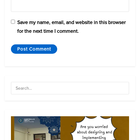
Save my name, email, and website in this browser
for the next time I comment.