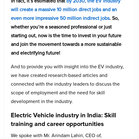
In fact, it’s estimated that
by 2030, the EV industry
will create a massive 10 million direct jobs and an
even more impressive 50 million indirect jobs
. So,
whether you’re a seasoned professional or just
starting out, now is the time to invest in your future
and join the movement towards a more sustainable
and electrifying future!
And to provide you with insight into the EV industry,
we have created research-based articles and
connected with the industry leaders to discuss the
scope of employment and the need for skill
development in the industry.
Electric Vehicle industry in India: Skill
training and career opportunities
We spoke with Mr. Arindam Lahiri, CEO of,