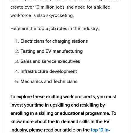
create over 10 million jobs, the need for a skilled
workforce is also skyrocketing.
Here are the top 5 job roles in the industry,
Electricians for charging stations
Testing and EV manufacturing
Sales and service executives
Infrastructure development
Mechanics and Technicians
To explore these exciting work prospects, you must
invest your time in upskilling and reskilling by
enrolling in a skilling or educational programme. To
know more about the in-demand skills in the EV
industry, please read our article on the
top 10 in-