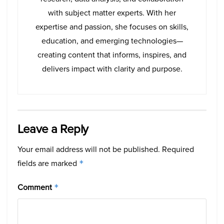
with subject matter experts. With her
expertise and passion, she focuses on skills,
education, and emerging technologies—
creating content that informs, inspires, and
delivers impact with clarity and purpose.
Leave a Reply
Your email address will not be published.
Required
fields are marked
*
Comment
*