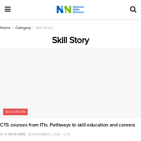
Home
Category
Skill Story
Skill Story
EDUCATION
CTS courses from ITIs: Pathways to skill education and careers
BY
S. DIVYA SREE
NOVEMBER 1, 2024
0