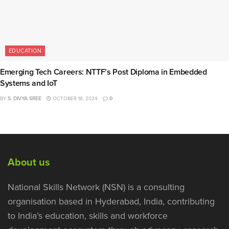
EDUCATION
Emerging Tech Careers: NTTF’s Post Diploma in Embedded
Systems and IoT
BY
S. DIVYA SREE
OCTOBER 18, 2024
0
About us
National Skills Network (NSN) is a consulting
organisation based in Hyderabad, India, contributing
to India’s education, skills and workforce