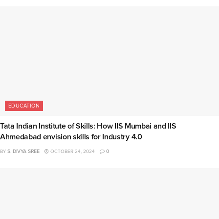
EDUCATION
Tata Indian Institute of Skills: How IIS Mumbai and IIS
Ahmedabad envision skills for Industry 4.0
BY
S. DIVYA SREE
OCTOBER 24, 2024
0