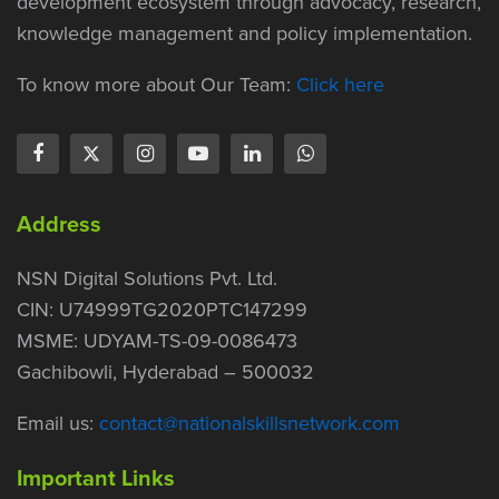
development ecosystem through advocacy, research,
knowledge management and policy implementation.
To know more about Our Team:
Click here
Address
NSN Digital Solutions Pvt. Ltd.
CIN: U74999TG2020PTC147299
MSME: UDYAM-TS-09-0086473
Gachibowli, Hyderabad – 500032
Email us:
contact@nationalskillsnetwork.com
Important Links