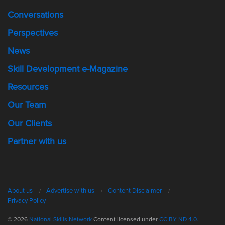
Conversations
Perspectives
News
Skill Development e-Magazine
Resources
Our Team
Our Clients
Partner with us
About us
Advertise with us
Content Disclaimer
Privacy Policy
© 2026
National Skills Network
Content licensed under
CC BY-ND 4.0.