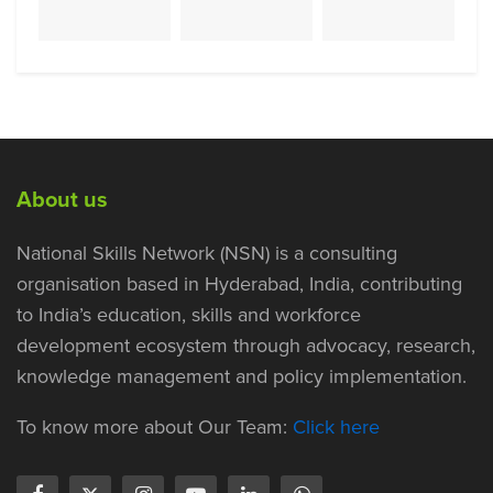
About us
National Skills Network (NSN) is a consulting
organisation based in Hyderabad, India, contributing
to India’s education, skills and workforce
development ecosystem through advocacy, research,
knowledge management and policy implementation.
To know more about Our Team:
Click here