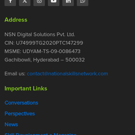
Address
NSN Digital Solutions Pvt. Ltd.
CIN: U74999TG2020PTC147299
MSME: UDYAM-TS-09-0086473
Gachibowli, Hyderabad – 500032
Email us:
contact@nationalskillsnetwork.com
Important Links
Conversations
Perspectives
News