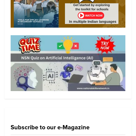
Subscribe to our e-Magazine