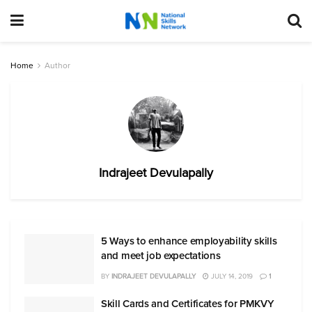
Home
Author
Indrajeet Devulapally
5 Ways to enhance employability skills
and meet job expectations
BY
INDRAJEET DEVULAPALLY
JULY 14, 2019
1
Skill Cards and Certificates for PMKVY