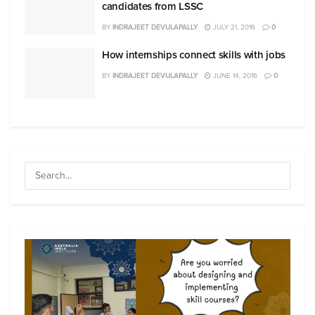
candidates from LSSC
BY
INDRAJEET DEVULAPALLY
JULY 21, 2016
0
How internships connect skills with jobs
BY
INDRAJEET DEVULAPALLY
JUNE 14, 2016
0