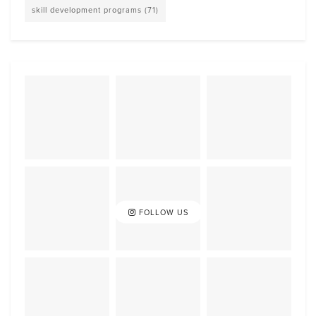
skill development programs
(71)
FOLLOW US