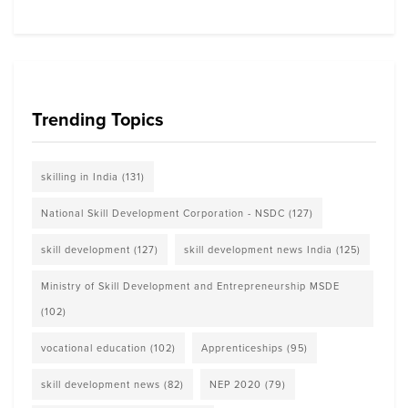
Trending Topics
skilling in India
(131)
National Skill Development Corporation - NSDC
(127)
skill development
(127)
skill development news India
(125)
Ministry of Skill Development and Entrepreneurship MSDE
(102)
vocational education
(102)
Apprenticeships
(95)
skill development news
(82)
NEP 2020
(79)