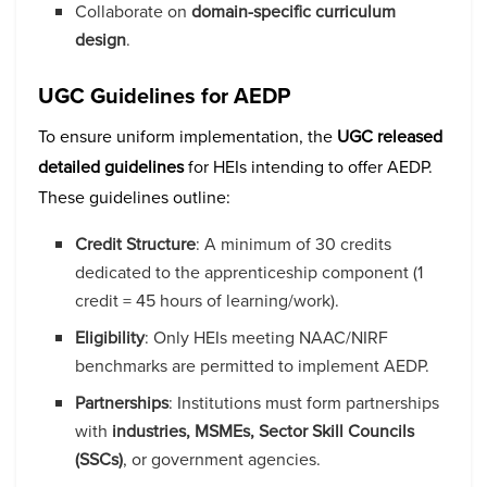
Collaborate on
domain-specific curriculum
design
.
UGC Guidelines for AEDP
To ensure uniform implementation, the
UGC released
detailed guidelines
for HEIs intending to offer AEDP.
These guidelines outline:
Credit Structure
: A minimum of 30 credits
dedicated to the apprenticeship component (1
credit = 45 hours of learning/work).
Eligibility
: Only HEIs meeting NAAC/NIRF
benchmarks are permitted to implement AEDP.
Partnerships
: Institutions must form partnerships
with
industries, MSMEs, Sector Skill Councils
(SSCs)
, or government agencies.