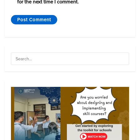
for the next time I comment.