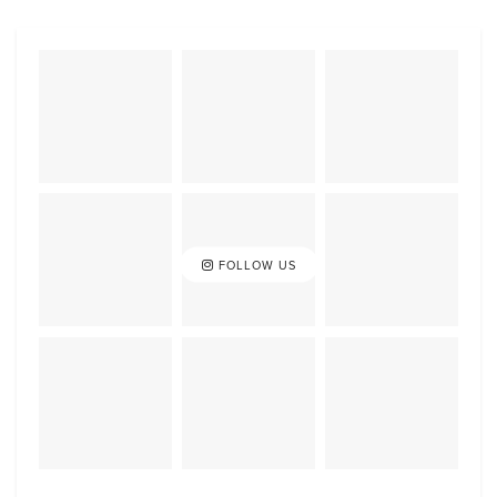
FOLLOW US