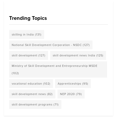
Trending Topics
skilling in India
(131)
National Skill Development Corporation - NSDC
(127)
skill development
(127)
skill development news India
(125)
Ministry of Skill Development and Entrepreneurship MSDE
(102)
vocational education
(102)
Apprenticeships
(95)
skill development news
(82)
NEP 2020
(79)
skill development programs
(71)