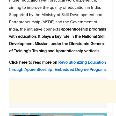
higher education with practical work experience,
aiming to improve the quality of education in India.
Supported by the Ministry of Skill Development and
Entrepreneurship (MSDE) and the Government of
India, the initiative connects
apprenticeship programs
with education
.
It plays a key role in the National Skill
Development Mission, under the Directorate General
of Training’s Training and Apprenticeship verticals.
Click here to read more on
Revolutionizing Education
through Apprenticeship -Embedded Degree Programs