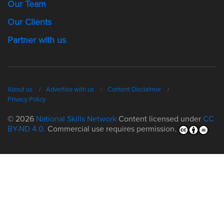
Our Team
Our Clients
Partner with us
About us
Advertise with us
Content Disclaimer
Privacy Policy
© 2026
National Skills Network
Content licensed under
CC
BY-ND 4.0.
Commercial use requires permission.