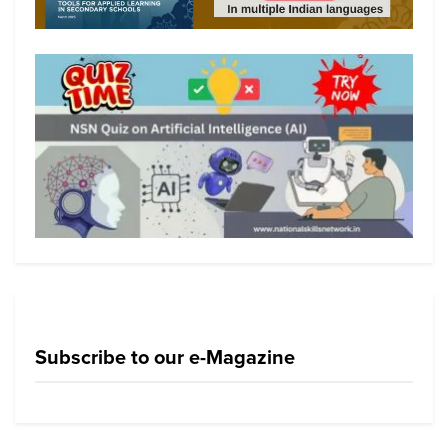
Subscribe to our e-Magazine