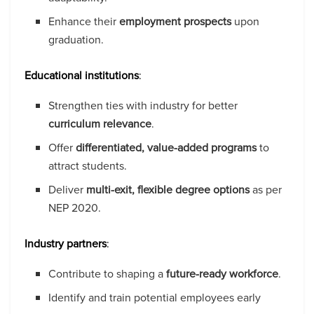
Enhance their
employment prospects
upon
graduation.
Educational institutions
:
Strengthen ties with industry for better
curriculum relevance
.
Offer
differentiated, value-added programs
to
attract students.
Deliver
multi-exit, flexible degree options
as per
NEP 2020.
Industry partners
:
Contribute to shaping a
future-ready workforce
.
Identify and train potential employees early