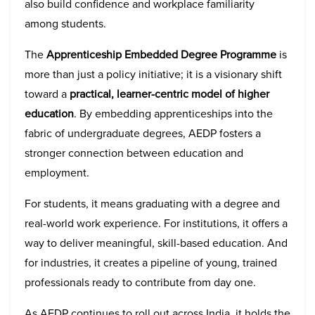
also build confidence and workplace familiarity
among students.
The
Apprenticeship Embedded Degree Programme
is
more than just a policy initiative; it is a visionary shift
toward a
practical, learner-centric model of higher
education
. By embedding apprenticeships into the
fabric of undergraduate degrees, AEDP fosters a
stronger connection between education and
employment.
For students, it means graduating with a degree and
real-world work experience. For institutions, it offers a
way to deliver meaningful, skill-based education. And
for industries, it creates a pipeline of young, trained
professionals ready to contribute from day one.
As AEDP continues to roll out across India, it holds the