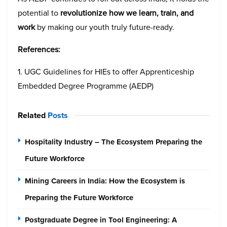
potential to
revolutionize how we learn, train, and
work
by making our youth truly future-ready.
References:
1. UGC Guidelines for HIEs to offer Apprenticeship
Embedded Degree Programme (AEDP)
Related
Posts
Hospitality Industry – The Ecosystem Preparing the
Future Workforce
Mining Careers in India: How the Ecosystem is
Preparing the Future Workforce
Postgraduate Degree in Tool Engineering: A