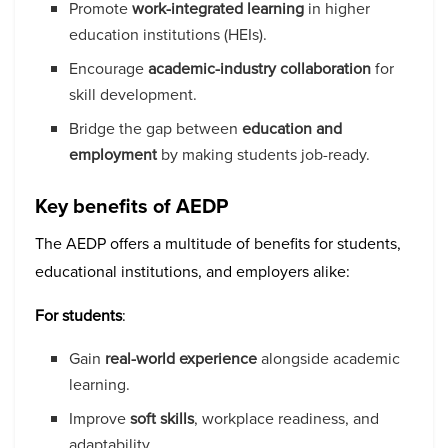
Promote
work-integrated learning
in higher
education institutions (HEIs).
Encourage
academic-industry collaboration
for
skill development.
Bridge the gap between
education and
employment
by making students job-ready.
Key benefits of AEDP
The AEDP offers a multitude of benefits for students,
educational institutions, and employers alike:
For students
:
Gain
real-world experience
alongside academic
learning.
Improve
soft skills
, workplace readiness, and
adaptability.