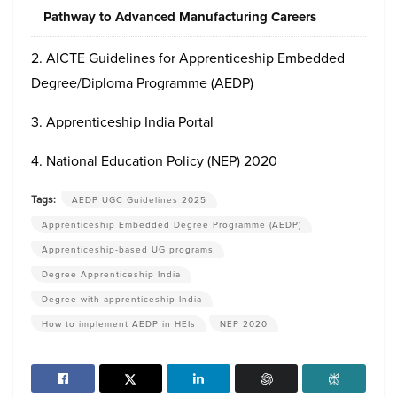
Pathway to Advanced Manufacturing Careers
2. AICTE Guidelines for Apprenticeship Embedded
Degree/Diploma Programme (AEDP)
3. Apprenticeship India Portal
4. National Education Policy (NEP) 2020
Tags:
AEDP UGC Guidelines 2025
Apprenticeship Embedded Degree Programme (AEDP)
Apprenticeship-based UG programs
Degree Apprenticeship India
Degree with apprenticeship India
How to implement AEDP in HEIs
NEP 2020