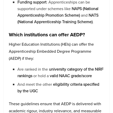
Funding support
: Apprenticeships can be
supported under schemes like
NAPS (National
Apprenticeship Promotion Scheme)
and
NATS
(National Apprenticeship Training Scheme)
.
Which institutions can offer AEDP?
Higher Education Institutions (HEIs) can offer the
Apprenticeship Embedded Degree Programme
(AEDP) if they:
Are ranked in the
university category of the NIRF
rankings
or hold a
valid NAAC grade/score
And meet the other
eligibility criteria specified
by the UGC
These guidelines ensure that AEDP is delivered with
academic rigour, industry relevance, and measurable