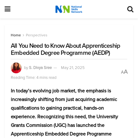
Home
Perspectives
All You Need to Know About Apprenticeship
Embedded Degree Programme (AEDP)
by
S. Divya Sree
May 21, 2025
A
A
Reading Time: 4 mins read
In today’s evolving job market, the emphasis is
increasingly shifting from just acquiring academic
qualifications to gaining practical, hands-on
experience. Recognizing this need, the University
Grants Commission (UGC) has launched the
Apprenticeship Embedded Degree Programme