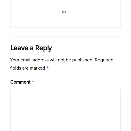
Leave a Reply
Your email address will not be published.
Required
fields are marked
*
Comment
*