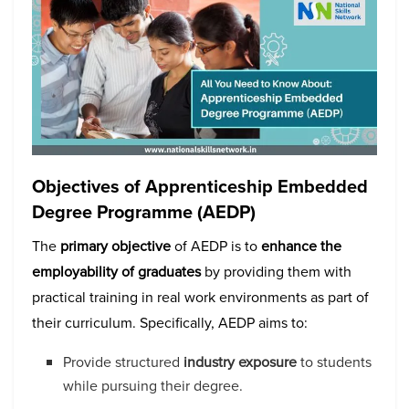
Objectives of Apprenticeship Embedded
Degree Programme (AEDP)
The
primary objective
of AEDP is to
enhance the
employability of graduates
by providing them with
practical training in real work environments as part of
their curriculum. Specifically, AEDP aims to:
Provide structured
industry exposure
to students
while pursuing their degree.