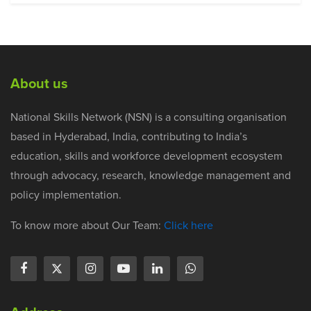
About us
National Skills Network (NSN) is a consulting organisation
based in Hyderabad, India, contributing to India’s
education, skills and workforce development ecosystem
through advocacy, research, knowledge management and
policy implementation.
To know more about Our Team:
Click here