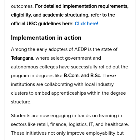
outcomes.
For detailed implementation requirements,
eligibility, and academic structuring, refer to the
official UGC guidelines here:
Click here!
Implementation in action
Among the early adopters of AEDP is the state of
Telangana
, where select government and
autonomous colleges have successfully rolled out the
program in degrees like
B.Com. and B.Sc.
These
institutions are collaborating with local industry
clusters to embed apprenticeships within the degree
structure.
Students are now engaging in hands-on learning in
sectors like retail, finance, logistics, IT, and healthcare.
These initiatives not only improve employability but