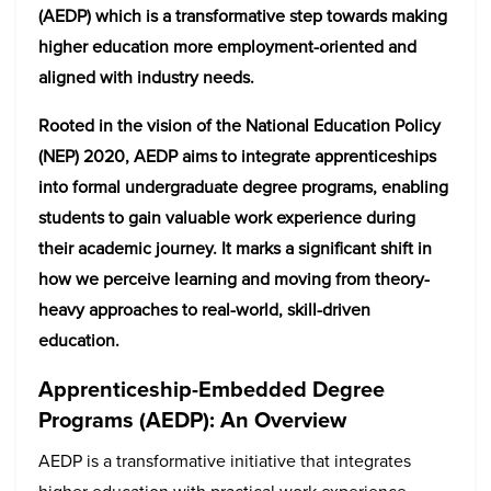
(AEDP) which is a transformative step towards making
higher education more employment-oriented and
aligned with industry needs.
Rooted in the vision of the National Education Policy
(NEP) 2020, AEDP aims to integrate apprenticeships
into formal undergraduate degree programs, enabling
students to gain valuable work experience during
their academic journey. It marks a significant shift in
how we perceive learning and moving from theory-
heavy approaches to real-world, skill-driven
education.
Apprenticeship-Embedded Degree
Programs (AEDP): An Overview
AEDP is a transformative initiative that integrates