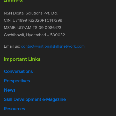
Address
NSN Digital Solutions Pvt. Ltd.
CIN: U74999TG2020PTC147299
MSME: UDYAM-TS-09-0086473
Gachibowli, Hyderabad – 500032
Email us:
contact@nationalskillsnetwork.com
Important Links
Conversations
Perspectives
News
Skill Development e-Magazine
Resources