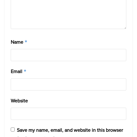
Name
*
Email
*
Website
Save my name, email, and website in this browser