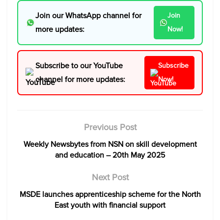
Join our WhatsApp channel for
Join
more updates:
Now!
Subscribe to our YouTube
Subscribe
channel for more updates:
Now!
Previous Post
Weekly Newsbytes from NSN on skill development
and education – 20th May 2025
Next Post
MSDE launches apprenticeship scheme for the North
East youth with financial support