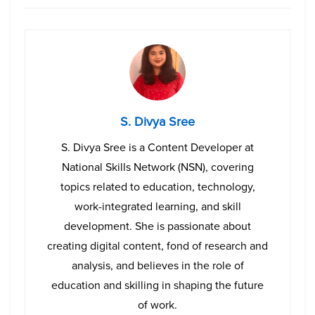
S. Divya Sree
S. Divya Sree is a Content Developer at
National Skills Network (NSN), covering
topics related to education, technology,
work-integrated learning, and skill
development. She is passionate about
creating digital content, fond of research and
analysis, and believes in the role of
education and skilling in shaping the future
of work.