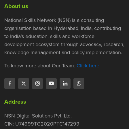
About us
National Skills Network (NSN) is a consulting
organisation based in Hyderabad, India, contributing
to India’s education, skills and workforce
development ecosystem through advocacy, research,
knowledge management and policy implementation.
To know more about Our Team:
Click here
Address
NSN Digital Solutions Pvt. Ltd.
CIN: U74999TG2020PTC147299