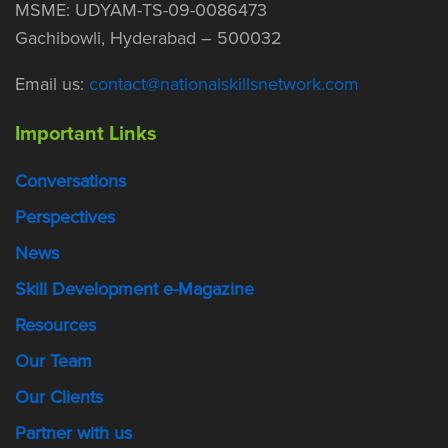
MSME: UDYAM-TS-09-0086473
Gachibowli, Hyderabad – 500032
Email us:
contact@nationalskillsnetwork.com
Important Links
Conversations
Perspectives
News
Skill Development e-Magazine
Resources
Our Team
Our Clients
Partner with us