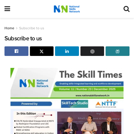
Home
Subscribe to us
Subscribe to us