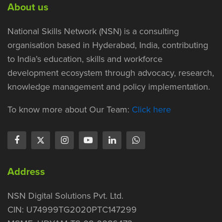
About us
National Skills Network (NSN) is a consulting
organisation based in Hyderabad, India, contributing
to India’s education, skills and workforce
development ecosystem through advocacy, research,
knowledge management and policy implementation.
To know more about Our Team:
Click here
Address
NSN Digital Solutions Pvt. Ltd.
CIN: U74999TG2020PTC147299