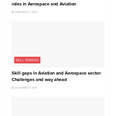
roles in Aerospace and Aviation
FEBRUARY 5, 2020
SKILL TRAINING
Skill gaps in Aviation and Aerospace sector:
Challenges and way ahead
DECEMBER 11, 2019