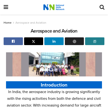
Home
Aerospace and Aviation
Aerospace and Aviation
Introduction
In India, the aerospace industry is growing significantly
with the rising activities from both the defence and civil
aviation sector. With increasing demand for large aircraft