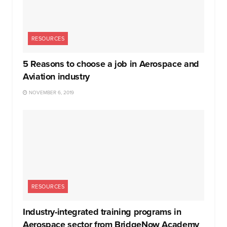
RESOURCES
5 Reasons to choose a job in Aerospace and
Aviation industry
NOVEMBER 6, 2019
RESOURCES
Industry-integrated training programs in
Aerospace sector from BridgeNow Academy