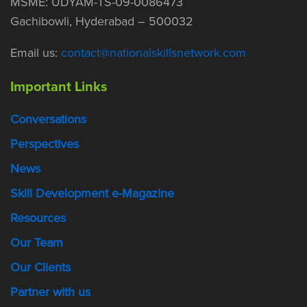
MSME: UDYAM-TS-09-0086473
Gachibowli, Hyderabad – 500032
Email us:
contact@nationalskillsnetwork.com
Important Links
Conversations
Perspectives
News
Skill Development e-Magazine
Resources
Our Team
Our Clients
Partner with us