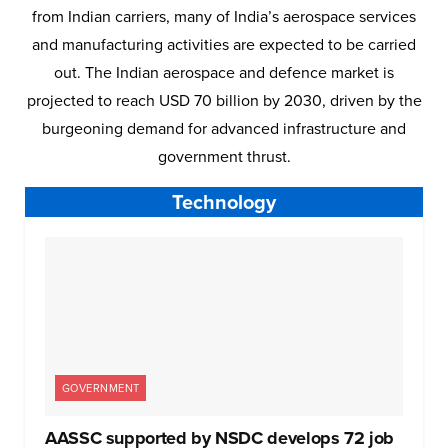
from Indian carriers, many of India’s aerospace services
and manufacturing activities are expected to be carried
out. The Indian aerospace and defence market is
projected to reach USD 70 billion by 2030, driven by the
burgeoning demand for advanced infrastructure and
government thrust.
Technology
GOVERNMENT
AASSC supported by NSDC develops 72 job