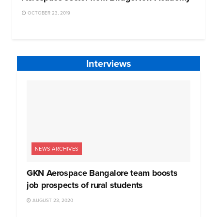
OCTOBER 23, 2019
Interviews
NEWS ARCHIVES
GKN Aerospace Bangalore team boosts
job prospects of rural students
AUGUST 23, 2020