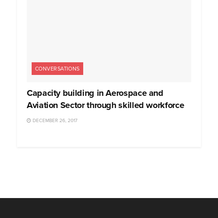
CONVERSATIONS
Capacity building in Aerospace and
Aviation Sector through skilled workforce
DECEMBER 26, 2017