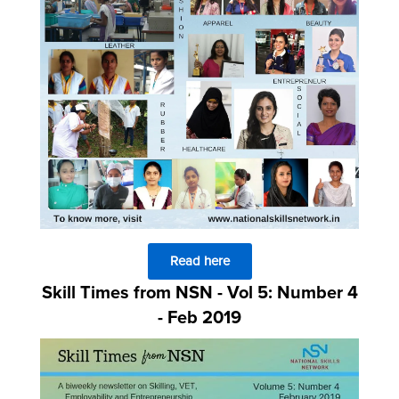
Read here
Skill Times from NSN - Vol 5: Number 4
- Feb 2019