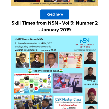
Read here
Skill Times from NSN - Vol 5: Number 2
- January 2019