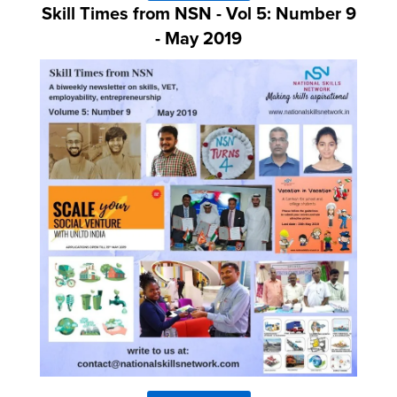
Skill Times from NSN - Vol 5: Number 9
- May 2019