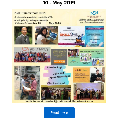
10 - May 2019
Read here