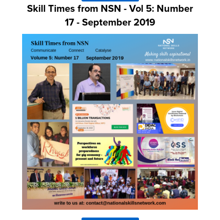
Skill Times from NSN - Vol 5: Number
17 - September 2019