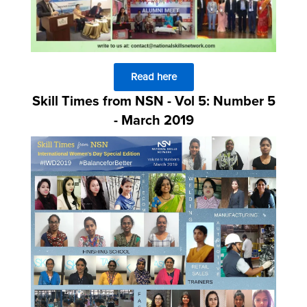
Read here
Skill Times from NSN - Vol 5: Number 5
- March 2019