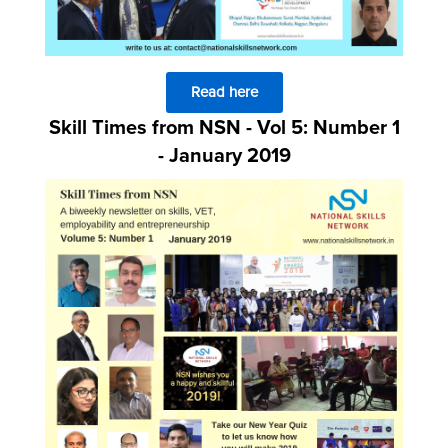
Read here
Skill Times from NSN - Vol 5: Number 1
- January 2019