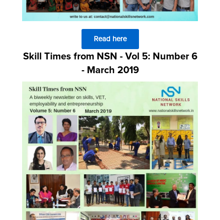
Read here
Skill Times from NSN - Vol 5: Number 6
- March 2019