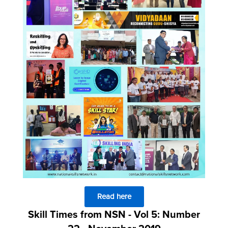
Read here
Skill Times from NSN - Vol 5: Number