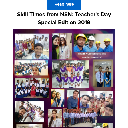
Read here
Skill Times from NSN: Teacher's Day
Special Edition 2019