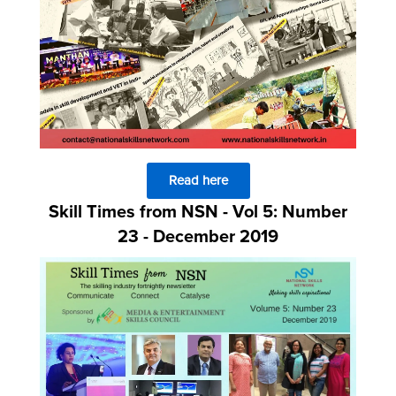
Read here
Skill Times from NSN - Vol 5: Number
23 - December 2019