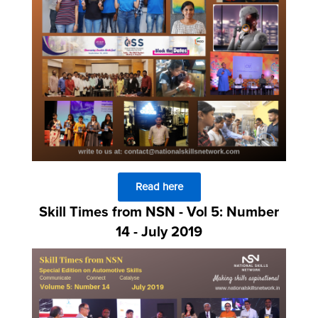
Read here
Skill Times from NSN - Vol 5: Number
14 - July 2019