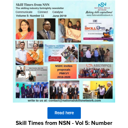
Read here
Skill Times from NSN - Vol 5: Number