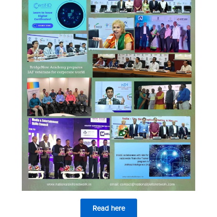
Read here