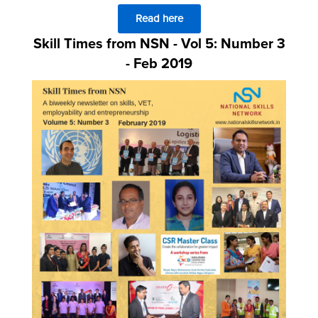
Read here
Skill Times from NSN - Vol 5: Number 3
- Feb 2019