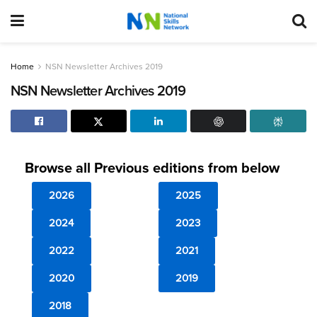
Home
NSN Newsletter Archives 2019
NSN Newsletter Archives 2019
Browse all Previous editions from below
2026
2025
2024
2023
2022
2021
2020
2019
2018