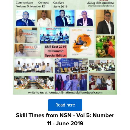
Read here
Skill Times from NSN - Vol 5: Number
11 - June 2019