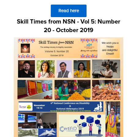
Read here
Skill Times from NSN - Vol 5: Number
20 - October 2019