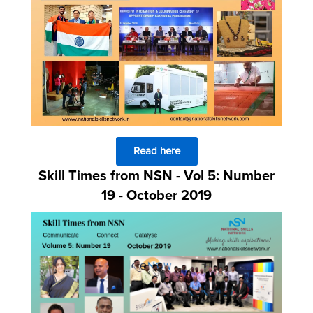
Read here
Skill Times from NSN - Vol 5: Number
19 - October 2019