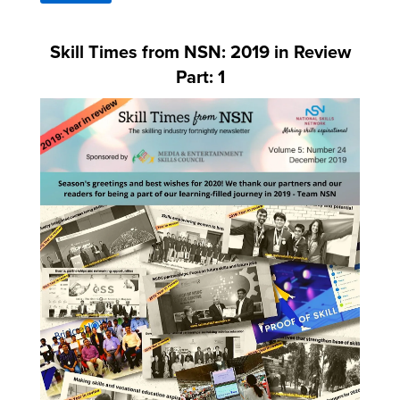
Skill Times from NSN: 2019 in Review
Part: 1