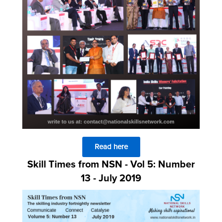
Read here
Skill Times from NSN - Vol 5: Number
13 - July 2019